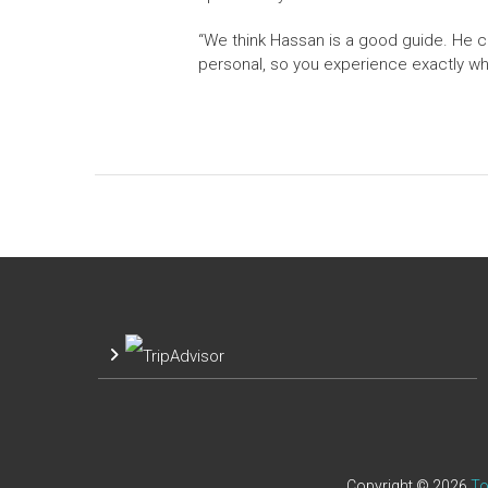
“We think Hassan is a good guide. He c
personal, so you experience exactly w
Copyright © 2026
To