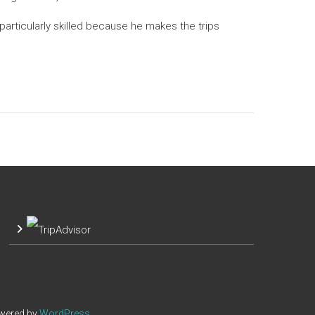
articularly skilled because he makes the trips
owered by
WordPress
.