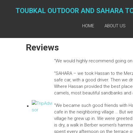
Skip
to
TOUBKAL OUTDOOR AND SAHARA T
content
HOME
ABOUT US
Reviews
“We would highly recommend going on 
“SAHARA – we took Hassan to the Merzo
safe car, with a good driver. Then we 
Where Hassan provided the best places 
camels, most beautiful sandbanks and a 
“We became such good friends with Has
cafe in the neighboring village … But w
village he grew up in. We were greeted b
is dry, a walk in Berber women’s hammam
spent every afternoon on the terrace 