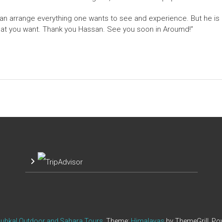
an arrange everything one wants to see and experience. But he is p
hat you want. Thank you Hassan. See you soon in Aroumd!”
ubkal Outdoor and Sahara Tours
. Theme:
Himalayas
by ThemeGrill. P