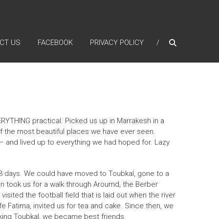
CT US
FACEBOOK
PRIVACY POLICY
YTHING practical. Picked us up in Marrakesh in a
f the most beautiful places we have ever seen.
– and lived up to everything we had hoped for. Lazy
3 days. We could have moved to Toubkal, gone to a
an took us for a walk through Aroumd, the Berber
ited the football field that is laid out when the river
e Fatima, invited us for tea and cake. Since then, we
king Toubkal, we became best friends.