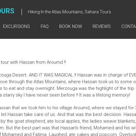
OURS
Hiking In the Atlas Mountains, Sahara Tours
EXCURSIONS
FAQ
BOOK NOW
REVIEWS
CONTA
tour with Hassan from Aroumd !!
uga Desert. AND IT WAS MAGICAL !! Hassan was in charge of EVER
drove through the Atlas Mountains, where Hassan took us to some o
to eat and stay overnight. Merzouga was the highlight of the trip 
starry sky I have never seen before !! It was a lifelong memory!
san that we took him to his village Aroumd, where we stayed for 
e let Hassan take care of us. And that was the best decision. Hass
y the goat shepherd, ate local apples, the ladies weave blankets, vis
. But the best part was that Hassan’s friend, Mohamed and his wif
of Mohamed and Fatima. Laughed, ate cakes and popcorn. Overloo