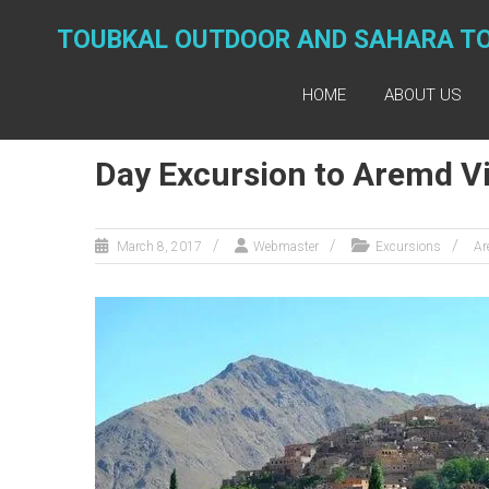
Skip
to
TOUBKAL OUTDOOR AND SAHARA T
content
HOME
ABOUT US
Day Excursion to Aremd Vi
March 8, 2017
Webmaster
Excursions
Ar