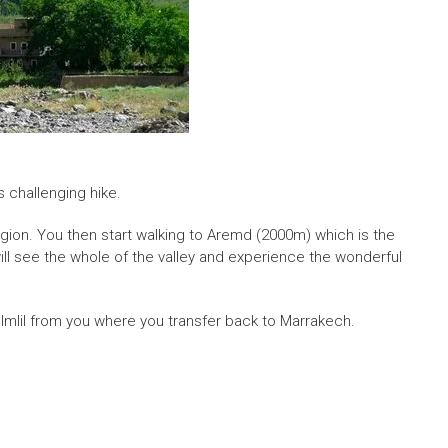
 challenging hike.
 region. You then start walking to Aremd (2000m) which is the
 will see the whole of the valley and experience the wonderful
 Imlil from you where you transfer back to Marrakech.