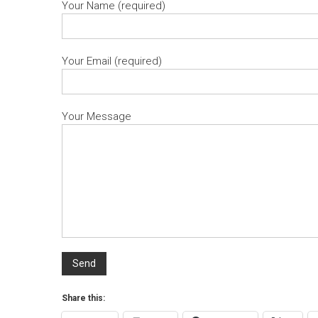
Your Name (required)
Your Email (required)
Your Message
Share this: