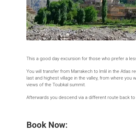
This a good day excursion for those who prefer a less
You will transfer from Marrakech to Imlil in the Atlas
last and highest village in the valley, from where you
views of the Toubkal summit.
Afterwards you descend via a different route back to
Book Now: