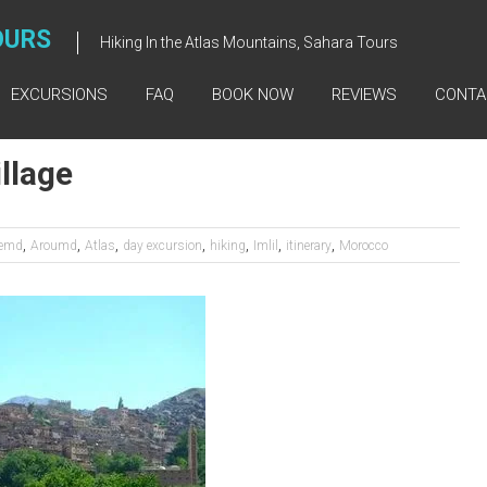
OURS
Hiking In the Atlas Mountains, Sahara Tours
EXCURSIONS
FAQ
BOOK NOW
REVIEWS
CONTA
llage
,
,
,
,
,
,
,
emd
Aroumd
Atlas
day excursion
hiking
Imlil
itinerary
Morocco