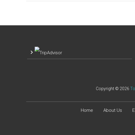
Copyright © 2026
To
Home
About Us
E