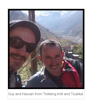
Guy and Hassan from Trekking Imlil and Toubkal.