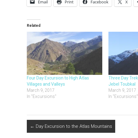
Email
Print
Facebook
X
Related
Four Day Excursion to High Atlas
Three Day Trek
Villages and Valleys
Jebel Toubkal
March 9, 2017
March 9, 2017
In "Excursions"
In "Excursions
←
Day Excursion to the Atlas Mountains