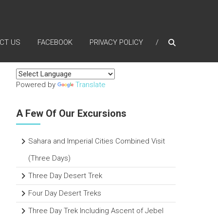
CT US
FACEBOOK
PRIVACY POLICY
Powered by
Translate
A Few Of Our Excursions
Sahara and Imperial Cities Combined Visit
(Three Days)
Three Day Desert Trek
Four Day Desert Treks
Three Day Trek Including Ascent of Jebel