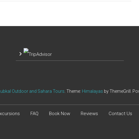
ubkal Outdoor and Sahara Tours
. Theme:
Himalayas
by ThemeGrill. P
xcursions
FAQ
Book Now
Reviews
Contact Us