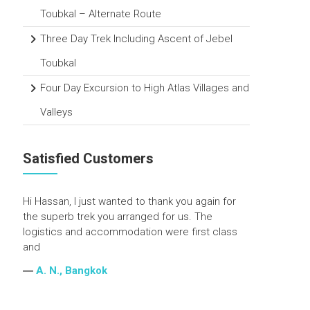
Toubkal – Alternate Route
Three Day Trek Including Ascent of Jebel
Toubkal
Four Day Excursion to High Atlas Villages and
Valleys
Satisfied Customers
Hi Hassan, I just wanted to thank you again for
the superb trek you arranged for us. The
logistics and accommodation were first class
and
―
A. N., Bangkok