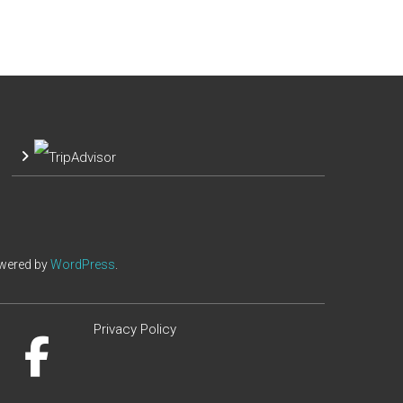
owered by
WordPress
.
Privacy Policy