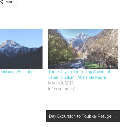
More
 Including Ascent of
Three Day Trek Including Ascent of
Jebel Toubkal – Alternate Route
March 9, 2017
"
In "Excursions"
Day Excursion to Toubkal Refuge
→