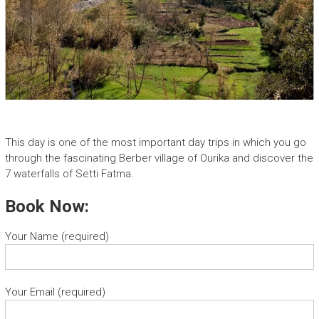
This day is one of the most important day trips in which you go
through the fascinating Berber village of Ourika and discover the
7 waterfalls of Setti Fatma.
Book Now:
Your Name (required)
Your Email (required)