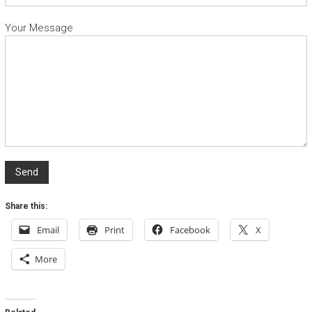
Your Message
Share this:
Email
Print
Facebook
X
More