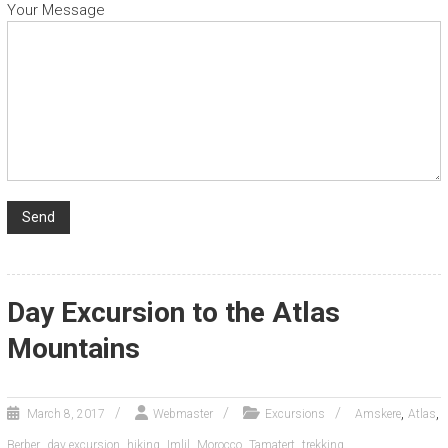
Your Message
Day Excursion to the Atlas
Mountains
,
,
March 8, 2017
Webmaster
Excursions
Amskere
Atlas
,
,
,
,
,
,
Berber
day excursion
hiking
Imlil
Morocco
Tamatert
trekking