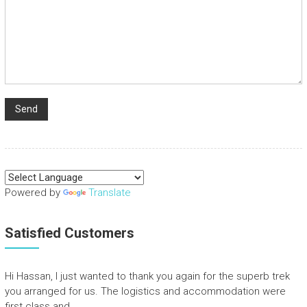
Powered by
Translate
Satisfied Customers
Hi Hassan, I just wanted to thank you again for the superb trek
you arranged for us. The logistics and accommodation were
first class and