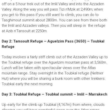
off on a 5 hour trek out of the Imlil Valley and into the Azzaden
Valley. Along the way you will pass Tizi n’Mzik at 2,490m; when
you get to this pass if you still want to climb, you can do to
Tasghimout summit about 2800m. You can see from there both
the Imlil and Azzaden valleys. Then you will sleep in the refuge
at Azib n’Tansoult at 2250m.
Day 2: Tamsoult Refuge – Aguelzim Pass (3650) – Toubkal
Refuge
Today involves a fairly stiff climb out of the Azzaden Valley up to
the Toubkal refuge over the Aguelzim mountain pass at 3,560m.
Lunch will be taken with spectacular views over the Atlas
mountain range. Stay overnight in the Toubkal refuge (Neltner
Hut) where you will be sharing a bunk room with other trekkers.
Toubkal early the next morning.
Day 3: Toubkal Refuge – Toubkal summit – Imlil – Marrakech
Up early for the climb up Toubkal (4,167m) from where, clouds
allowing, you will have wonderful views over the Atlas range.