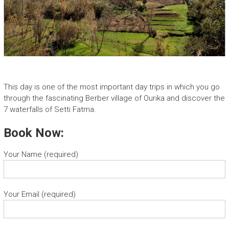
This day is one of the most important day trips in which you go
through the fascinating Berber village of Ourika and discover the
7 waterfalls of Setti Fatma.
Book Now:
Your Name (required)
Your Email (required)