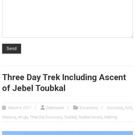
Three Day Trek Including Ascent
of Jebel Toubkal
,
,
March 9, 2017
Webmaster
Excursions
Excursion
Imlil
,
,
,
,
,
Morocco
refuge
Three Day Excursion
Toubkal
Toubkal ascent
trekking