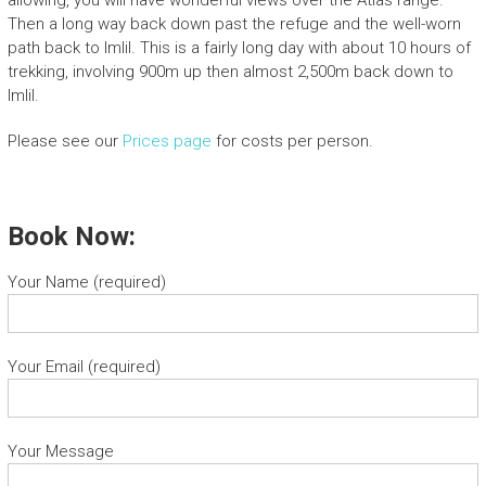
Then a long way back down past the refuge and the well-worn
path back to Imlil. This is a fairly long day with about 10 hours of
trekking, involving 900m up then almost 2,500m back down to
Imlil.
Please see our
Prices page
for costs per person.
Book Now:
Your Name (required)
Your Email (required)
Your Message