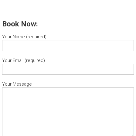
Book Now:
Your Name (required)
Your Email (required)
Your Message