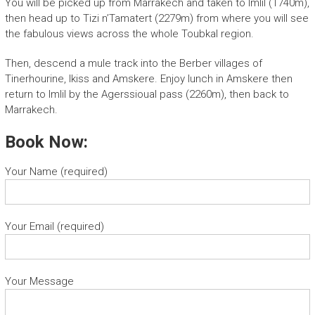
You will be picked up from Marrakech and taken to Imlil (1740m),
then head up to Tizi n’Tamatert (2279m) from where you will see
the fabulous views across the whole Toubkal region.
Then, descend a mule track into the Berber villages of
Tinerhourine, Ikiss and Amskere. Enjoy lunch in Amskere then
return to Imlil by the Agerssioual pass (2260m), then back to
Marrakech.
Book Now:
Your Name (required)
Your Email (required)
Your Message