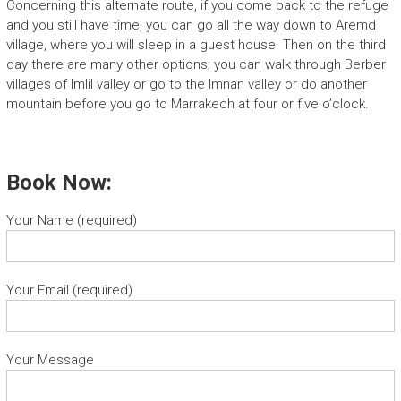
Concerning this alternate route, if you come back to the refuge
and you still have time, you can go all the way down to Aremd
village, where you will sleep in a guest house. Then on the third
day there are many other options; you can walk through Berber
villages of Imlil valley or go to the Imnan valley or do another
mountain before you go to Marrakech at four or five o’clock.
Book Now:
Your Name (required)
Your Email (required)
Your Message