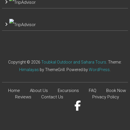
Copyright © 2026
Toubkal Outdoor and Sahara Tours
. Theme:
Himalayas
by ThemeGrill. Powered by
WordPress
.
Home
About Us
Excursions
FAQ
Book Now
Reviews
Contact Us
Privacy Policy