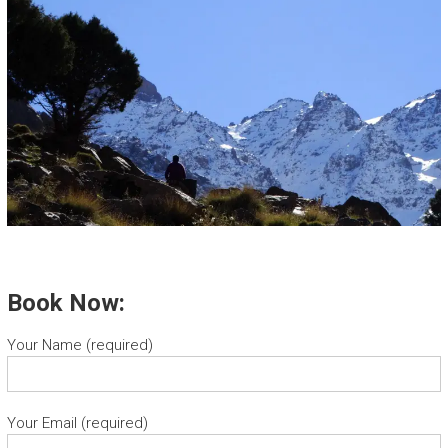
Book Now:
Your Name (required)
Your Email (required)