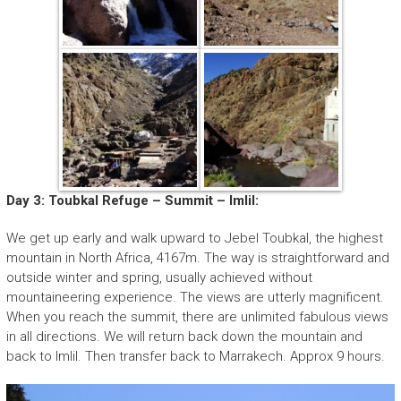
Day 3: Toubkal Refuge – Summit – Imlil:
We get up early and walk upward to Jebel Toubkal, the highest
mountain in North Africa, 4167m. The way is straightforward and
outside winter and spring, usually achieved without
mountaineering experience. The views are utterly magnificent.
When you reach the summit, there are unlimited fabulous views
in all directions. We will return back down the mountain and
back to Imlil. Then transfer back to Marrakech. Approx 9 hours.