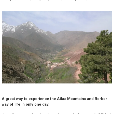
A great way to experience the Atlas Mountains and Berber
way of life in only one day.