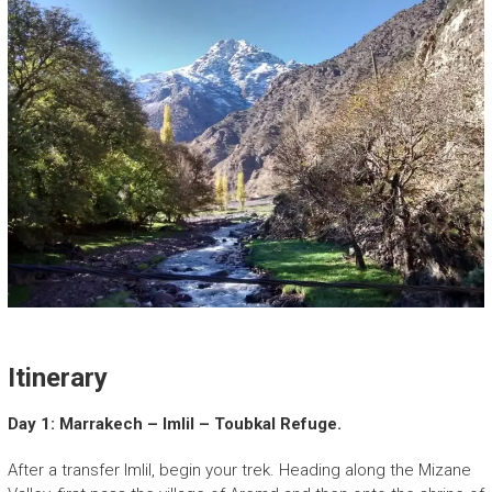
Itinerary
Day 1: Marrakech – Imlil – Toubkal Refuge.
After a transfer Imlil, begin your trek. Heading along the Mizane