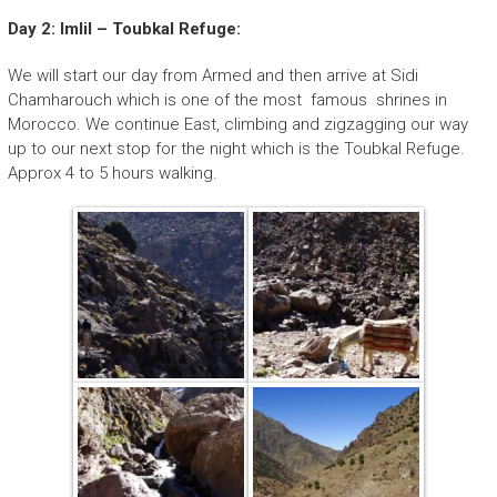
Day 2: Imlil – Toubkal Refuge:
We will start our day from Armed and then arrive at Sidi
Chamharouch which is one of the most famous shrines in
Morocco. We continue East, climbing and zigzagging our way
up to our next stop for the night which is the Toubkal Refuge.
Approx 4 to 5 hours walking.