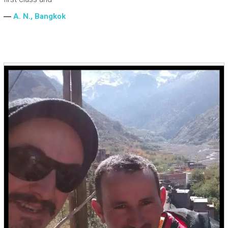
―
A. N., Bangkok