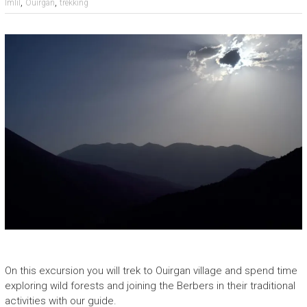
,
,
Imlil
Ouirgan
trekking
On this excursion you will trek to Ouirgan village and spend time
exploring wild forests and joining the Berbers in their traditional
activities with our guide.