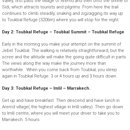
Valley, first pass the village of Aremd and then onto the shrine of
Sidi, which attracts tourists and pilgrims. From here the trail
continues to climb steadily, snaking and zigzagging its way up
to Toukbal Refuge (3206m) where you will stop for the night.
Day 2: Toubkal Refuge – Toubkal Summit – Toubkal Refuge
Early in the morning you make your attempt on the summit of
Jebel Toukbal. The walking is relatively straightforward, but the
scree and the altitude will make the going quite difficult in parts.
The views along the way make the journey more than
worthwhile. When you come back from Toubkal, you sleep
again in Toubkal Refuge. 3 or 4 hours up and 3 hours down.
Day 3: Toubkal Refuge – Imlil – Marrakech.
Get up and have breakfast. Then descend and have lunch in
Aremd village( the highest village in Imlil valley). Then go down
to Imlil centre, where you will meet your driver to take you to
Marrakech. 5 hours.