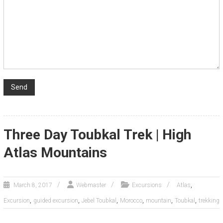
Three Day Toubkal Trek | High
Atlas Mountains
,
March 8, 2017
Webmaster
Excursions
Atlas
,
,
,
,
,
,
Excursion
guided excursion
Jebel Toubkal
Morocco
mountain
Toubkal
trekking