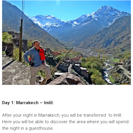
Day 1: Marrakech – Imlil:
After your night in Marrakech, you will be transferred to Imlil.
Here you will be able to discover the area where you will spend
the night in a guesthouse.