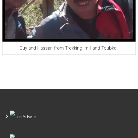
Guy and Hassan from Trekking Imlil and Toubkal.