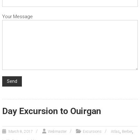
Your Message
Day Excursion to Ouirgan
,
,
March 8, 2017
Webmaster
Excursions
Atlas
Berber