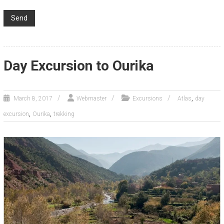
Day Excursion to Ourika
,
March 8, 2017
Webmaster
Excursions
Atlas
day
,
,
excursion
Ourika
trekking