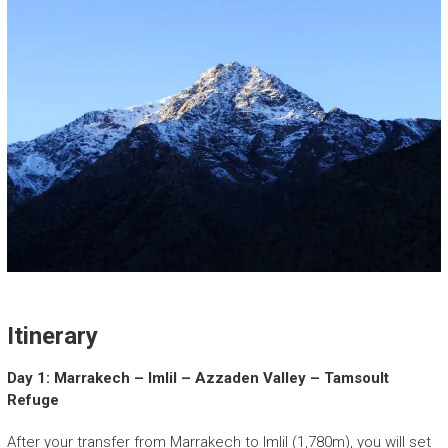
Itinerary
Day 1: Marrakech – Imlil – Azzaden Valley – Tamsoult
Refuge
After your transfer from Marrakech to Imlil (1,780m), you will set