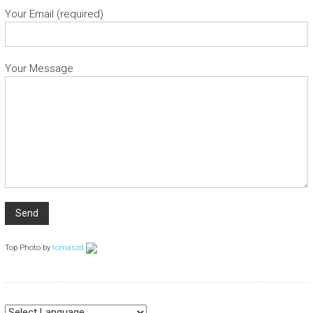
Your Email (required)
Your Message
Top Photo by
tomaszd