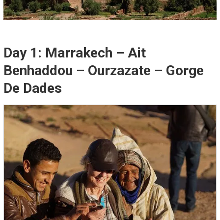
Day 1: Marrakech – Ait
Benhaddou – Ourzazate – Gorge
De Dades