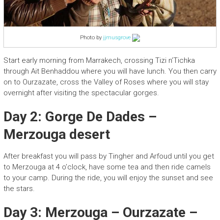
Photo by
jjmusgrove
Start early morning from Marrakech, crossing Tizi n’Tichka
through Ait Benhaddou where you will have lunch. You then carry
on to Ourzazate, cross the Valley of Roses where you will stay
overnight after visiting the spectacular gorges.
Day 2: Gorge De Dades –
Merzouga desert
After breakfast you will pass by Tingher and Arfoud until you get
to Merzouga at 4 o’clock, have some tea and then ride camels
to your camp. During the ride, you will enjoy the sunset and see
the stars.
Day 3: Merzouga – Ourzazate –