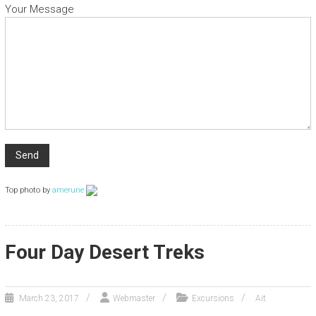
Your Message
Top photo by
amerune
Four Day Desert Treks
March 23, 2017
Webmaster
Excursions
Ait