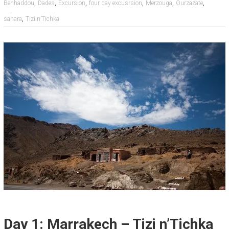
,
,
,
,
,
,
Benhaddou
Dades
Excursion
four day excusrsion
Merzouga
Ourzazate
,
sahara
Tizi n’Tichka
Day 1: Marrakech – Tizi n’Tichka