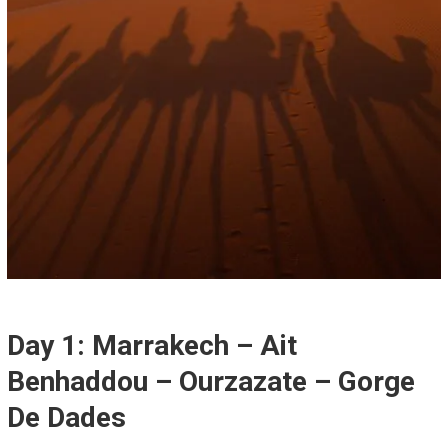
Day 1: Marrakech – Ait
Benhaddou – Ourzazate – Gorge
De Dades