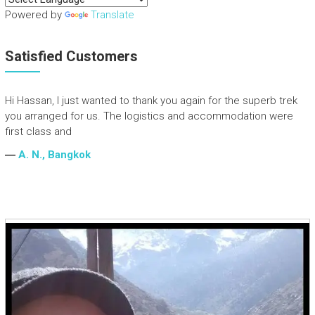
Powered by
Translate
Satisfied Customers
Hi Hassan, I just wanted to thank you again for the superb trek
you arranged for us. The logistics and accommodation were
first class and
―
A. N., Bangkok