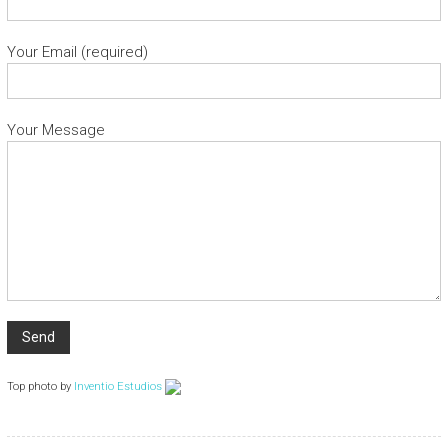
Your Email (required)
Your Message
Top photo by
Inventio Estudios