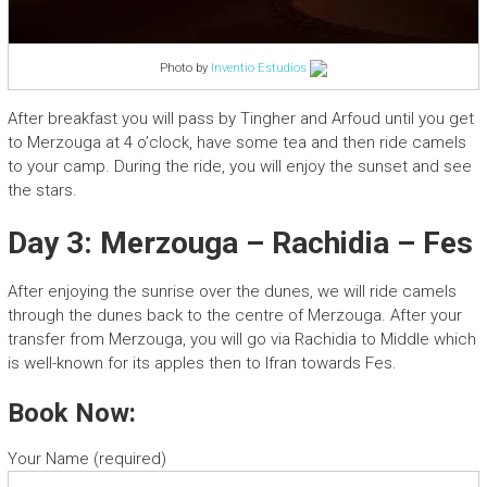
Photo by
Inventio Estudios
After breakfast you will pass by Tingher and Arfoud until you get
to Merzouga at 4 o’clock, have some tea and then ride camels
to your camp. During the ride, you will enjoy the sunset and see
the stars.
Day 3: Merzouga – Rachidia – Fes
After enjoying the sunrise over the dunes, we will ride camels
through the dunes back to the centre of Merzouga. After your
transfer from Merzouga, you will go via Rachidia to Middle which
is well-known for its apples then to Ifran towards Fes.
Book Now:
Your Name (required)