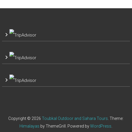
Copyright © 2026
Toubkal Outdoor and Sahara Tours
. Theme:
Himalayas
by ThemeGrill. Powered by
WordPress
.