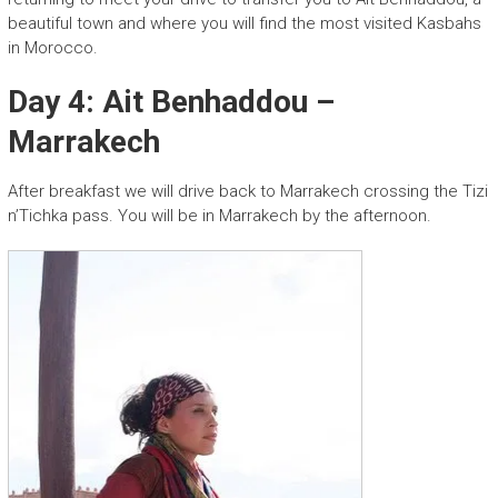
beautiful town and where you will find the most visited Kasbahs
in Morocco.
Day 4: Ait Benhaddou –
Marrakech
After breakfast we will drive back to Marrakech crossing the Tizi
n’Tichka pass. You will be in Marrakech by the afternoon.