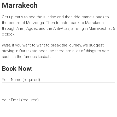
Marrakech
Get up early to see the sunrise and then ride camels back to
the centre of Merzouga. Then transfer back to Marrakech
through Anef, Agdez and the Anti-Atlas, arriving in Marrakech at 5
o’clock.
Note:
if you want to want to break the journey, we suggest
staying in Ourzazate because there are a lot of things to see
such as the famous kasbahs.
Book Now:
Your Name (required)
Your Email (required)