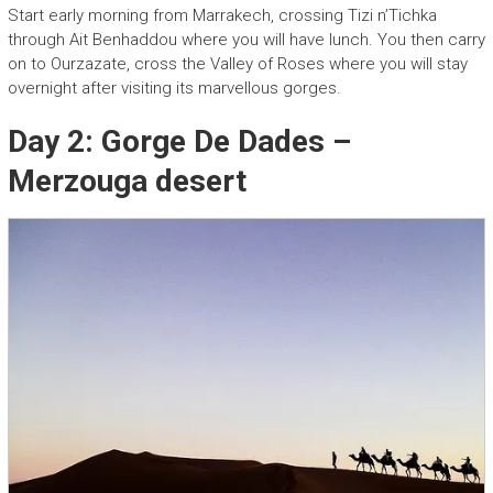
Start early morning from Marrakech, crossing Tizi n’Tichka
through Ait Benhaddou where you will have lunch. You then carry
on to Ourzazate, cross the Valley of Roses where you will stay
overnight after visiting its marvellous gorges.
Day 2: Gorge De Dades –
Merzouga desert