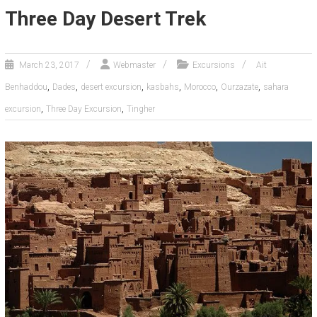
Three Day Desert Trek
March 23, 2017
Webmaster
Excursions
Ait
,
,
,
,
,
,
Benhaddou
Dades
desert excursion
kasbahs
Morocco
Ourzazate
sahara
,
,
excursion
Three Day Excursion
Tingher