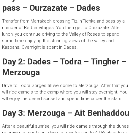
pass – Ourzazate – Dades
Transfer from Marrakech crossing Tizi n’Tichka and pass by a
number of Berber villages. You then get to Ourzazate. After
lunch, you continue driving to the Valley of Roses to spend
some time enjoying the stunning views of the valley and
Kasbahs. Overnight is spent in Dades.
Day 2: Dades – Todra – Tingher –
Merzouga
Drive to Todra Gorges till we come to Merzouga. After that you
will ride camels to the camp where you will stay overnight. You
will enjoy the desert sunset and spend time under the stars.
Day 3: Merzouga – Ait Benhaddou
After a beautiful sunrise, you will ride camels through the dunes
returning to meet your drive to transfer you to Ait Benhaddou, a