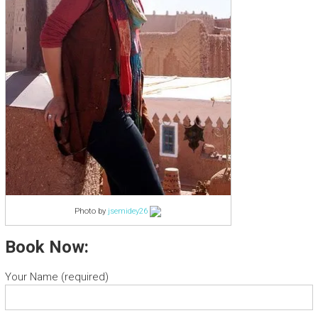
Photo by
jsemidey26
Book Now:
Your Name (required)