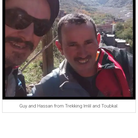
Guy and Hassan from Trekking Imlil and Toubkal.