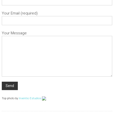
Your Email (required)
Your Message
Top photo by
Inventio Estudios