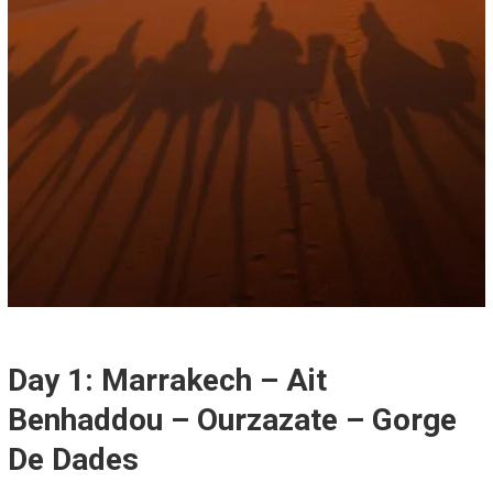
Day 1: Marrakech – Ait
Benhaddou – Ourzazate – Gorge
De Dades