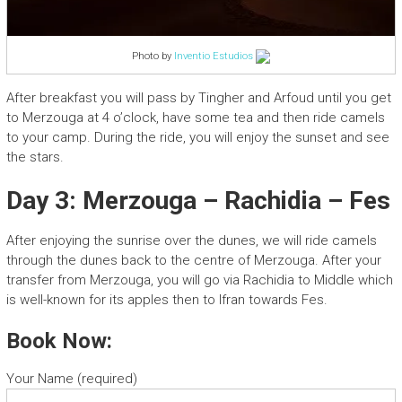
Photo by
Inventio Estudios
After breakfast you will pass by Tingher and Arfoud until you get
to Merzouga at 4 o’clock, have some tea and then ride camels
to your camp. During the ride, you will enjoy the sunset and see
the stars.
Day 3: Merzouga – Rachidia – Fes
After enjoying the sunrise over the dunes, we will ride camels
through the dunes back to the centre of Merzouga. After your
transfer from Merzouga, you will go via Rachidia to Middle which
is well-known for its apples then to Ifran towards Fes.
Book Now:
Your Name (required)