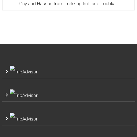
Guy and Hassan from Trekking Imlil and Toubkal.