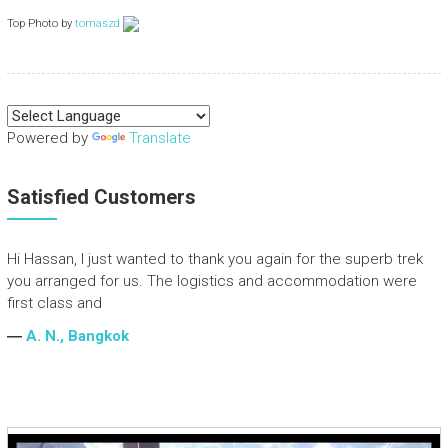
Top Photo by
tomaszd
Powered by
Translate
Satisfied Customers
Hi Hassan, I just wanted to thank you again for the superb trek
you arranged for us. The logistics and accommodation were
first class and
―
A. N., Bangkok