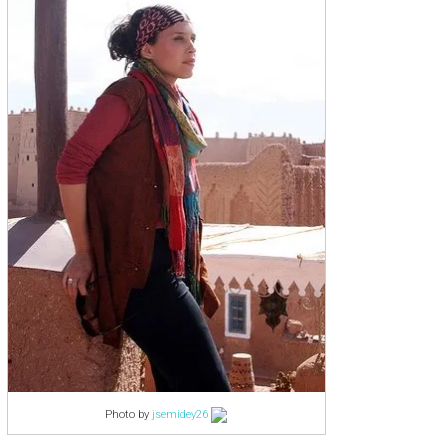
Photo by
jsemidey26