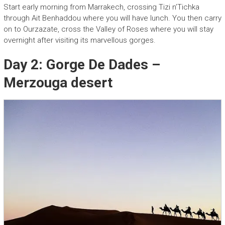
Start early morning from Marrakech, crossing Tizi n’Tichka
through Ait Benhaddou where you will have lunch. You then carry
on to Ourzazate, cross the Valley of Roses where you will stay
overnight after visiting its marvellous gorges.
Day 2: Gorge De Dades –
Merzouga desert