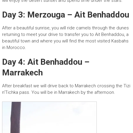
will enjoy the desert sunset and spend time under the stars.
Day 3: Merzouga – Ait Benhaddou
After a beautiful sunrise, you will ride camels through the dunes
returning to meet your drive to transfer you to Ait Benhaddou, a
beautiful town and where you will find the most visited Kasbahs
in Morocco.
Day 4: Ait Benhaddou –
Marrakech
After breakfast we will drive back to Marrakech crossing the Tizi
n’Tichka pass. You will be in Marrakech by the afternoon.