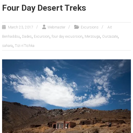
Four Day Desert Treks
March 23, 2017
Webmaster
Excursions
Ait
,
,
,
,
,
,
Benhaddou
Dades
Excursion
four day excusrsion
Merzouga
Ourzazate
,
sahara
Tizi n’Tichka