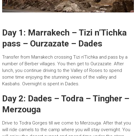
Day 1: Marrakech – Tizi n’Tichka
pass – Ourzazate – Dades
Transfer from Marrakech crossing Tizi n’Tichka and pass by a
number of Berber villages. You then get to Ourzazate. After
lunch, you continue driving to the Valley of Roses to spend
some time enjoying the stunning views of the valley and
Kasbahs. Overnight is spent in Dades.
Day 2: Dades – Todra – Tingher –
Merzouga
Drive to Todra Gorges till we come to Merzouga. After that you
will ride camels to the camp where you will stay overnight. You