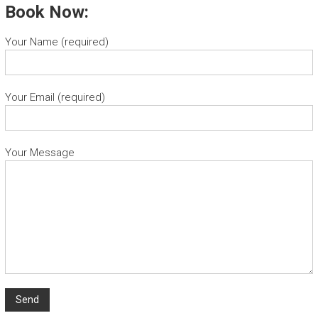
Book Now:
Your Name (required)
Your Email (required)
Your Message